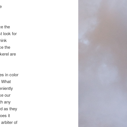
e
ce the
t look for
hink
ce the
kerel are
es in color
? What
eniently
ke our
th any
rd as they
oes it
arbiter of