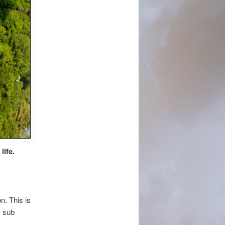
life.
n. This is
y sub