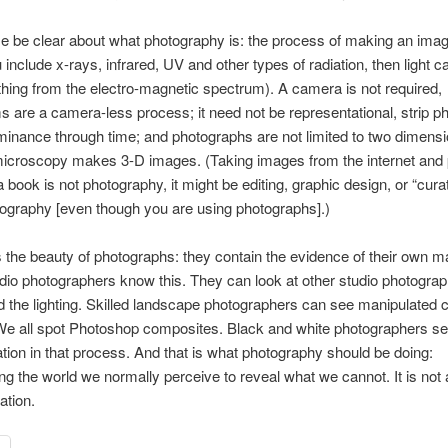
e be clear about what photography is: the process of making an ima
ou include x-rays, infrared, UV and other types of radiation, then light c
ing from the electro-magnetic spectrum). A camera is not required,
 are a camera-less process; it need not be representational, strip p
inance through time; and photographs are not limited to two dimensi
icroscopy makes 3-D images. (Taking images from the internet and 
 book is not photography, it might be editing, graphic design, or “curati
tography [even though you are using photographs].)
s the beauty of photographs: they contain the evidence of their own m
udio photographers know this. They can look at other studio photogra
 the lighting. Skilled landscape photographers can see manipulated c
We all spot Photoshop composites. Black and white photographers se
tion in that process. And that is what photography should be doing:
ng the world we normally perceive to reveal what we cannot. It is not a
ation.