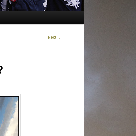
Next
→
?