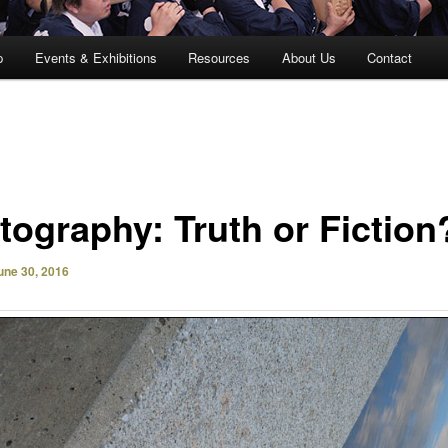
p
Events & Exhibitions
Resources
About Us
Contact
tography: Truth or Fiction
une 30, 2016