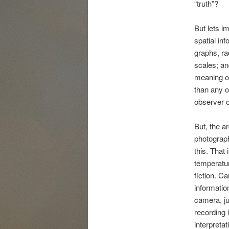
“truth”?
But lets i
spatial inf
graphs, ra
scales; an
meaning of
than any o
observer or
But, the a
photographe
this. That i
temperatur
fiction. C
informatio
camera, ju
recording i
interpretat