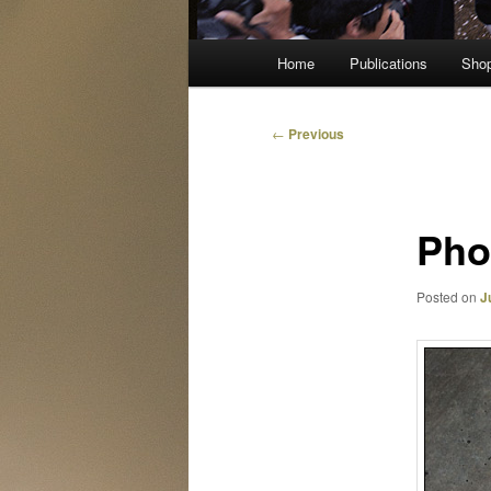
Main
Home
Publications
Sho
menu
Post
←
Previous
navigation
Pho
Posted on
J