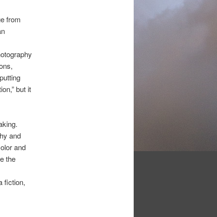
ge from
an
hotography
ons,
putting
on,” but it
aking.
phy and
olor and
e the
 fiction,