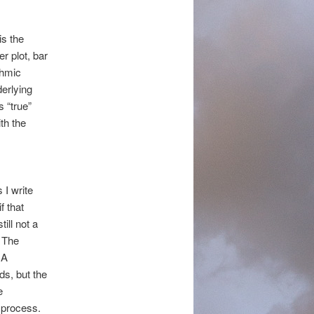
is the
er plot, bar
thmic
erlying
 “true”
th the
 I write
if that
ill not a
. The
 A
ds, but the
e
e process.