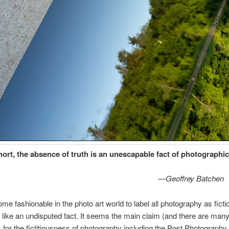
hort, the absence of truth is an unescapable fact of photographic 
—
Geoffrey Batchen
me fashionable in the photo art world to label all photography as fictio
 like an undisputed fact. It seems the main claim (and there are man
for the fictitiousness of photography including the Post Photography