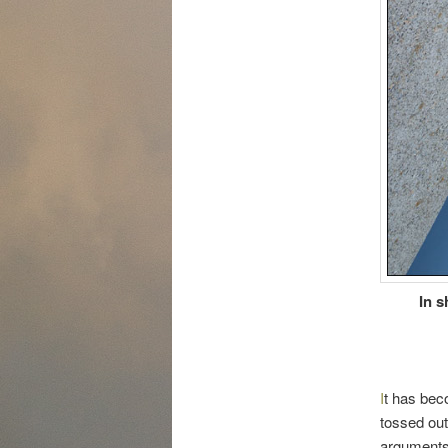
In s
I
t has beco
tossed out
arguments 