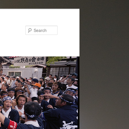
Search