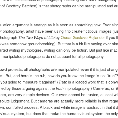
of Geoffrey Batchen) is that photographs can be manipulated and ar
.
lation argument is strange as it is seen as something new. Ever sin
f photography, artist have been using it to create fictitious images (jus
photograph
The Two Ways of Life
by
Oscar Gustave Rejlander
if you t
was somehow groundbreaking). But that is a bit like saying ever sin
rted writing mythologies, writing can only be fiction. But just like mac
sh, manipulated photographs do not account for all photography.
rowd protests, all photographs are manipulated, even if it is just chang
st. But, and here is the rub, how do you know the image is not “true”
 you going to measure it against? (
Truth
is a loaded word that is conv
ned by those arguing against the
truth
in photography.) Cameras, unli
tem, are very simple devices. Our eyes cannot be trusted, at least wi
solute judgement. But cameras are actually more reliable in that rega
n, controlled process. A black and white image is abstract in that it d
visual system, but does that make the human visual system the only 