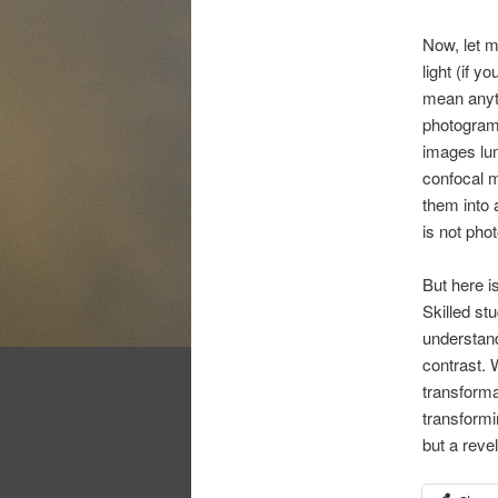
Now, let m
light (if y
mean anyth
photograms
images lum
confocal m
them into a
is not pho
But here i
Skilled st
understand
contrast. 
transforma
transformi
but a revel