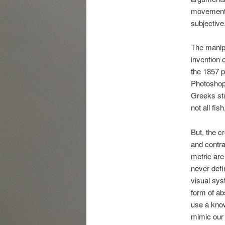
movement 
subjective
The manipu
invention o
the 1857 
Photoshop 
Greeks sta
not all fi
But, the c
and contra
metric are
never defi
visual sys
form of ab
use a know
mimic our 