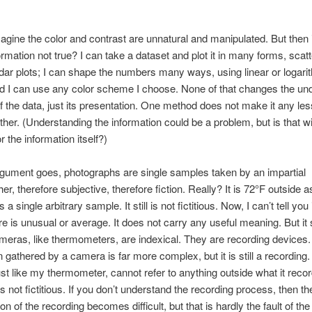
magine the color and contrast are unnatural and manipulated. But then 
ormation not true? I can take a dataset and plot it in many forms, scatt
dar plots; I can shape the numbers many ways, using linear or logari
d I can use any color scheme I choose. None of that changes the und
 the data, just its presentation. One method does not make it any less
ther. (Understanding the information could be a problem, but is that wi
 the information itself?)
rgument goes, photographs are single samples taken by an impartial
r, therefore subjective, therefore fiction. Really? It is 72°F outside as
s a single arbitrary sample. It still is not fictitious. Now, I can’t tell you 
e is unusual or average. It does not carry any useful meaning. But it st
ameras, like thermometers, are indexical. They are recording devices
n gathered by a camera is far more complex, but it is still a recording.
st like my thermometer, cannot refer to anything outside what it recor
s not fictitious. If you don’t understand the recording process, then th
ion of the recording becomes difficult, but that is hardly the fault of th