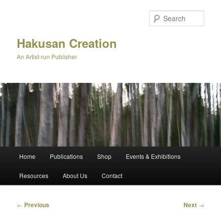
Skip
to
Sear
primary
content
Hakusan Creation
An Artist-run Publisher
Main
Home
Publications
Shop
Events & Exhibitions
menu
Resources
About Us
Contact
Post
←
Previous
Next
→
navigation