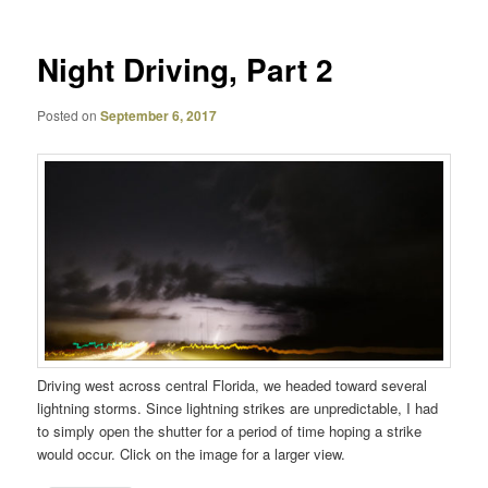
Night Driving, Part 2
Posted on
September 6, 2017
Driving west across central Florida, we headed toward several
lightning storms. Since lightning strikes are unpredictable, I had
to simply open the shutter for a period of time hoping a strike
would occur. Click on the image for a larger view.