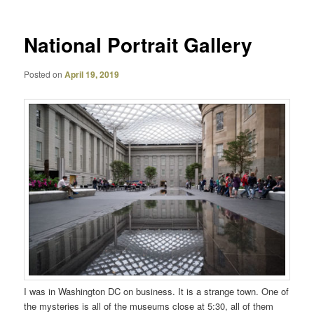
National Portrait Gallery
Posted on
April 19, 2019
I was in Washington DC on business. It is a strange town. One of
the mysteries is all of the museums close at 5:30, all of them