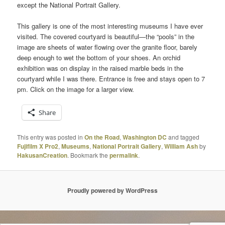
except the National Portrait Gallery.
This gallery is one of the most interesting museums I have ever
visited. The covered courtyard is beautiful—the “pools” in the
image are sheets of water flowing over the granite floor, barely
deep enough to wet the bottom of your shoes. An orchid
exhibition was on display in the raised marble beds in the
courtyard while I was there. Entrance is free and stays open to 7
pm. Click on the image for a larger view.
Share
This entry was posted in
On the Road
,
Washington DC
and tagged
Fujifilm X Pro2
,
Museums
,
National Portrait Gallery
,
William Ash
by
HakusanCreation
. Bookmark the
permalink
.
Proudly powered by WordPress