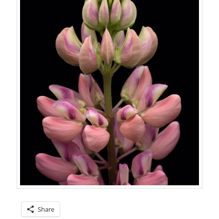
Share