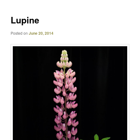
Lupine
Posted on
June 20, 2014