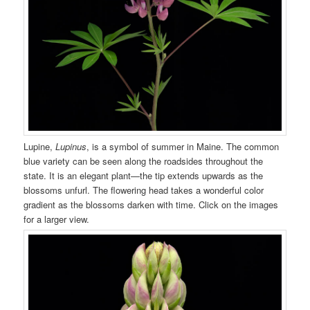
Lupine,
Lupinus
, is a symbol of summer in Maine. The common
blue variety can be seen along the roadsides throughout the
state. It is an elegant plant—the tip extends upwards as the
blossoms unfurl. The flowering head takes a wonderful color
gradient as the blossoms darken with time. Click on the images
for a larger view.