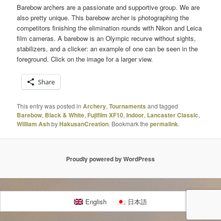
Barebow archers are a passionate and supportive group. We are
also pretty unique. This barebow archer is photographing the
competitors finishing the elimination rounds with Nikon and Leica
film cameras. A barebow is an Olympic recurve without sights,
stabilizers, and a clicker: an example of one can be seen in the
foreground. Click on the image for a larger view.
Share
This entry was posted in
Archery
,
Tournaments
and tagged
Barebow
,
Black & White
,
Fujifilm XF10
,
Indoor
,
Lancaster Classic
,
William Ash
by
HakusanCreation
. Bookmark the
permalink
.
Proudly powered by WordPress
English
日本語