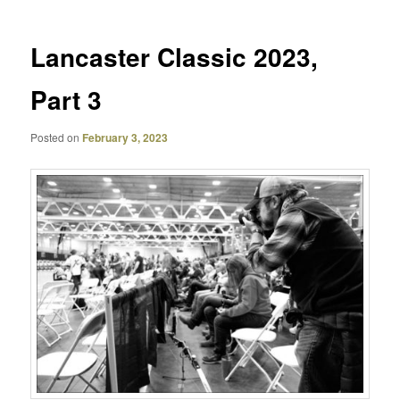
Lancaster Classic 2023,
Part 3
Posted on
February 3, 2023