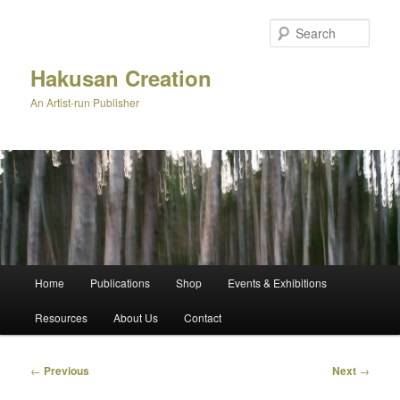
Skip
to
Sear
primary
content
Hakusan Creation
An Artist-run Publisher
Main
Home
Publications
Shop
Events & Exhibitions
menu
Resources
About Us
Contact
Post
←
Previous
Next
→
navigation