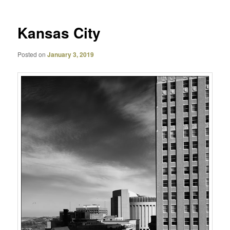
Kansas City
Posted on
January 3, 2019