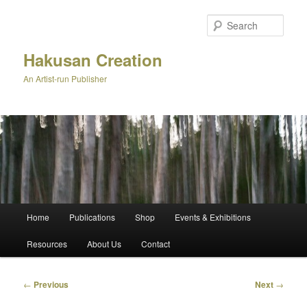
Skip
to
Sear
primary
content
Hakusan Creation
An Artist-run Publisher
Main
Home
Publications
Shop
Events & Exhibitions
menu
Resources
About Us
Contact
Post
←
Previous
Next
→
navigation