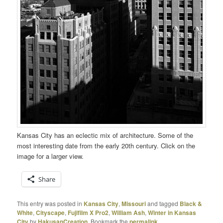
Kansas City has an eclectic mix of architecture. Some of the
most interesting date from the early 20th century. Click on the
image for a larger view.
Share
This entry was posted in
Kansas City
,
Missouri
and tagged
Black &
White
,
Cityscape
,
Fujifilm X Pro2
,
William Ash
,
Winter in Kansas
City
by
HakusanCreation
. Bookmark the
permalink
.