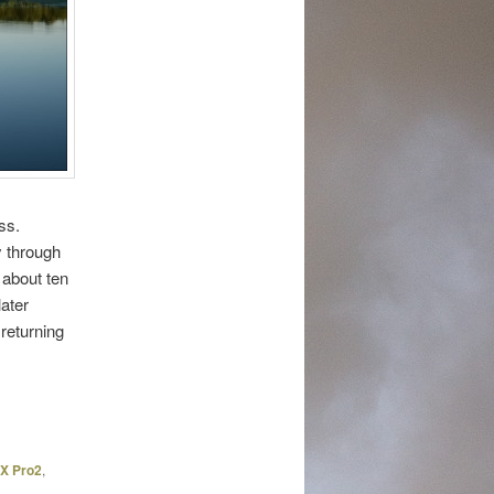
ss.
y through
 about ten
later
 returning
 X Pro2
,