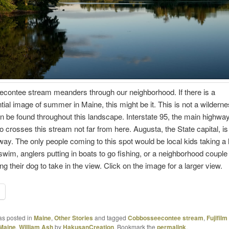
contee stream meanders through our neighborhood. If there is a
tial image of summer in Maine, this might be it. This is not a wilderne
be found throughout this landscape. Interstate 95, the main highwa
o crosses this stream not far from here. Augusta, the State capital, is
ay. The only people coming to this spot would be local kids taking a 
swim, anglers putting in boats to go fishing, or a neighborhood couple
ng their dog to take in the view. Click on the image for a larger view.
as posted in
Maine
,
Other Stories
and tagged
Cobbosseecontee stream
,
Fujifilm
Maine
,
William Ash
by
HakusanCreation
. Bookmark the
permalink
.