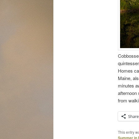
Cobbossee
quintessen
Homes can 
Maine, als
minutes aw
afternoon 
from walki
Share
This entry w
Summer in 