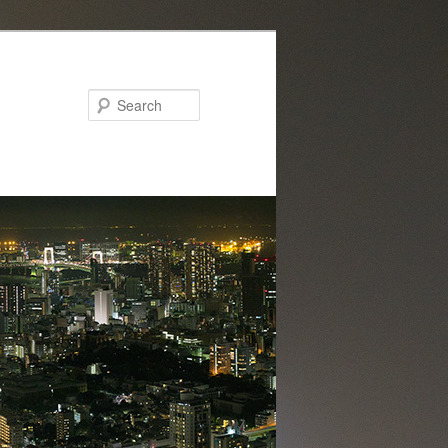
Search