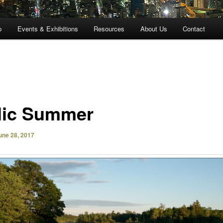
p
Events & Exhibitions
Resources
About Us
Contact
llic Summer
une 28, 2017