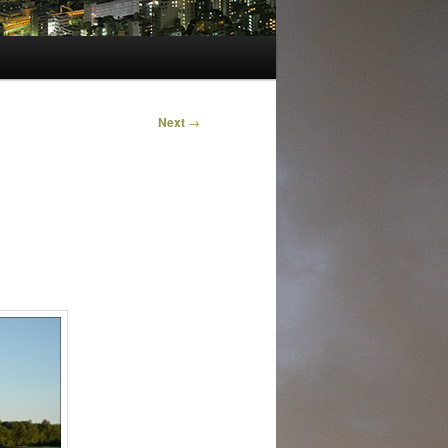
Next
→