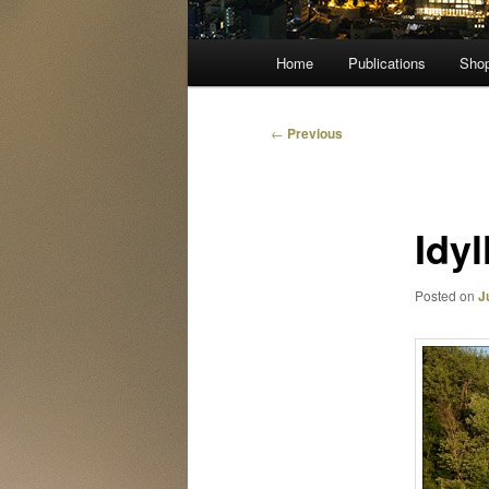
Main
Home
Publications
Sho
menu
Post
←
Previous
navigation
Idy
Posted on
J