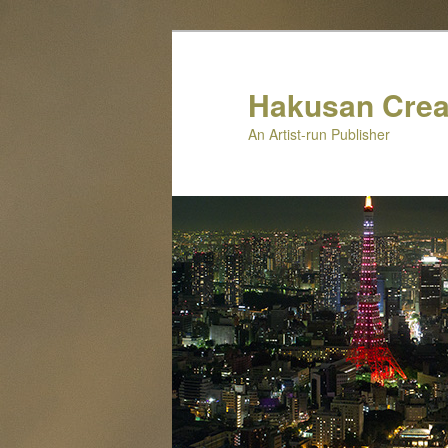
Skip
to
primary
Hakusan Crea
content
An Artist-run Publisher