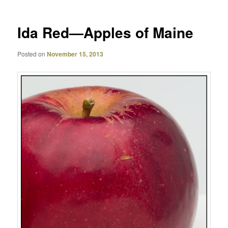
Ida Red—Apples of Maine
Posted on
November 15, 2013