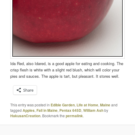
Ida Red, also Idared, is a good apple for eating and cooking. The
crisp flesh is white with a slight red blush, which will color your
pies and sauces. The apple is tart, but pleasant. It stores well.
Share
This entry was posted in
Edible Garden
,
Life at Home
,
Maine
and
tagged
Apples
,
Fall in Maine
,
Pentax 645D
,
William Ash
by
HakusanCreation
. Bookmark the
permalink
.