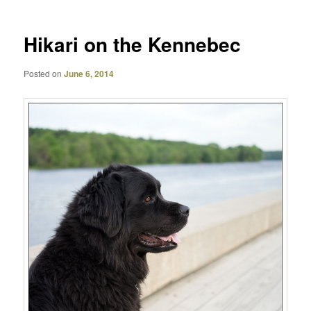
Hikari on the Kennebec
Posted on
June 6, 2014