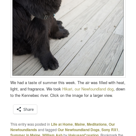
We had a taste of summer this week. The air was filled with heat,
light, and fragrance. We took
Hikari, our Newfoundland dog
, down
to the Kennebec river. Click on the image for a larger view.
Share
This entry was posted in
Life at Home
,
Maine
,
Meditations
,
Our
Newfoundlands
and tagged
Our Newfoundland Dogs
,
Sony RX1
,
Summer in Maine
,
William Ash
by
HakusanCreation
. Bookmark the