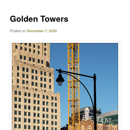
Golden Towers
Posted on
December 7, 2020