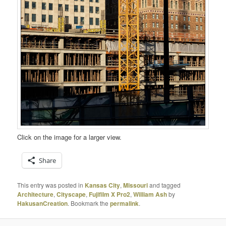
Click on the image for a larger view.
Share
This entry was posted in
Kansas City
,
Missouri
and tagged
Architecture
,
Cityscape
,
Fujifilm X Pro2
,
William Ash
by
HakusanCreation
. Bookmark the
permalink
.