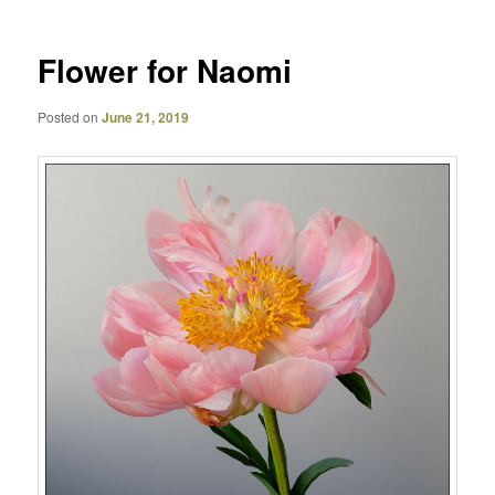
Flower for Naomi
Posted on
June 21, 2019