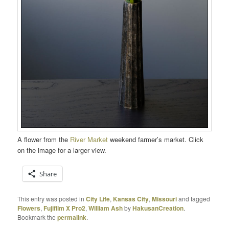
A flower from the
River Market
weekend farmer’s market. Click
on the image for a larger view.
Share
This entry was posted in
City Life
,
Kansas City
,
Missouri
and tagged
Flowers
,
Fujifilm X Pro2
,
William Ash
by
HakusanCreation
.
Bookmark the
permalink
.