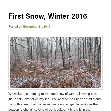
First Snow, Winter 2016
Posted on
November 21, 2016
We woke this morning to the first snow of winter. Nothing bad,
just a thin layer of crusty ice. The weather has been so mild and
warm this year that the snow was a not so gentle reminder the
season is changing. One of our blackberry briers is in the