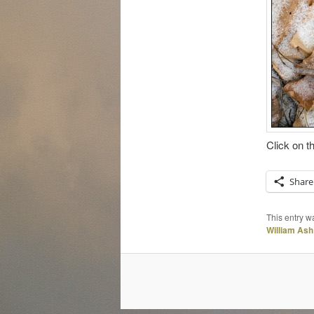
Click on t
Share
This entry w
William Ash