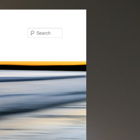
Search