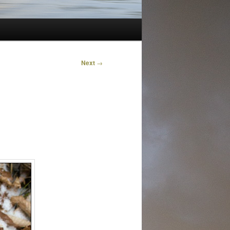
Next
→