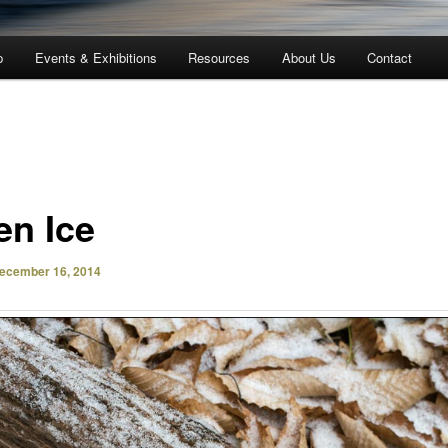
p
Events & Exhibitions
Resources
About Us
Contact
en Ice
ecember 16, 2014