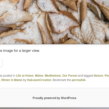
he image for a larger view.
as posted in
Life at Home
,
Maine
,
Meditations
,
Our Forest
and tagged
Nature
,
Pe
,
Winter in Maine
by
HakusanCreation
. Bookmark the
permalink
.
Proudly powered by WordPress