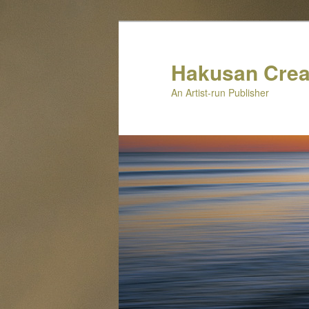
Skip
to
primary
Hakusan Crea
content
An Artist-run Publisher