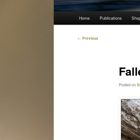
Main
Home
Publications
Sho
menu
Post
←
Previous
navigation
Fall
Posted on
D