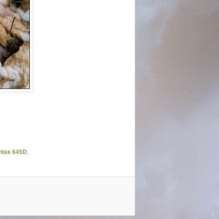
ntax 645D
,