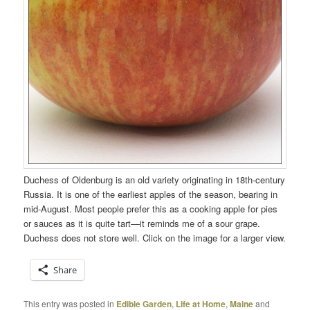
Duchess of Oldenburg is an old variety originating in 18th-century
Russia. It is one of the earliest apples of the season, bearing in
mid-August. Most people prefer this as a cooking apple for pies
or sauces as it is quite tart—it reminds me of a sour grape.
Duchess does not store well. Click on the image for a larger view.
Share
This entry was posted in
Edible Garden
,
Life at Home
,
Maine
and