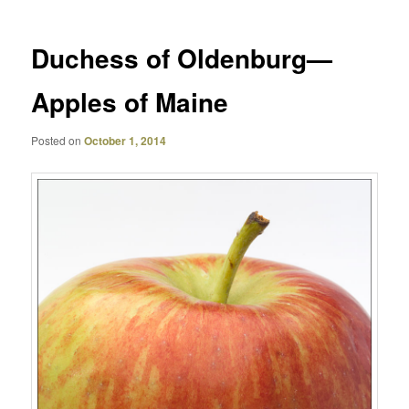
Duchess of Oldenburg—
Apples of Maine
Posted on
October 1, 2014