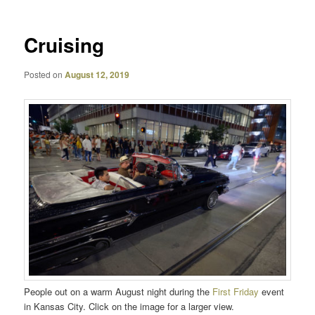
Cruising
Posted on
August 12, 2019
People out on a warm August night during the
First Friday
event
in Kansas City. Click on the image for a larger view.