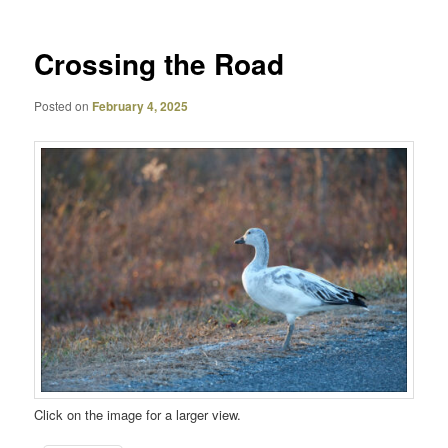
Crossing the Road
Posted on
February 4, 2025
Click on the image for a larger view.