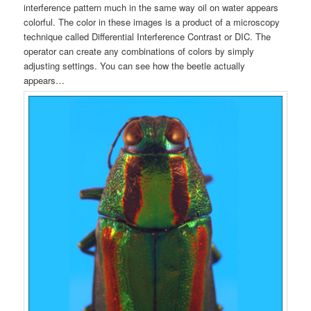
interference pattern much in the same way oil on water appears
colorful. The color in these images is a product of a microscopy
technique called Differential Interference Contrast or DIC. The
operator can create any combinations of colors by simply
adjusting settings. You can see how the beetle actually
appears…