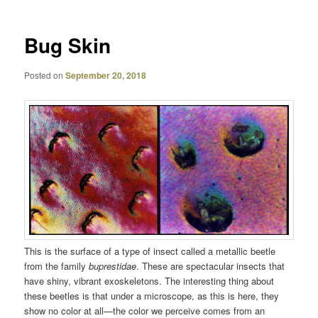
Bug Skin
Posted on
September 20, 2018
This is the surface of a type of insect called a metallic beetle
from the family
buprestidae
. These are spectacular insects that
have shiny, vibrant exoskeletons. The interesting thing about
these beetles is that under a microscope, as this is here, they
show no color at all—the color we perceive comes from an