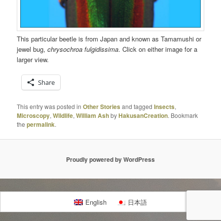
This particular beetle is from Japan and known as Tamamushi or
jewel bug,
chrysochroa fulgidissima
. Click on either image for a
larger view.
Share
This entry was posted in
Other Stories
and tagged
Insects
,
Microscopy
,
Wildlife
,
William Ash
by
HakusanCreation
. Bookmark
the
permalink
.
Proudly powered by WordPress
English
日本語