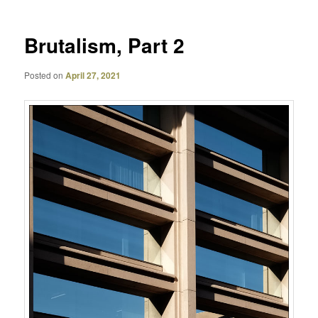
Brutalism, Part 2
Posted on
April 27, 2021