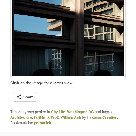
Click on the image for a larger view.
Share
This entry was posted in
City Life
,
Washington DC
and tagged
Architecture
,
Fujifilm X Pro2
,
William Ash
by
HakusanCreation
.
Bookmark the
permalink
.