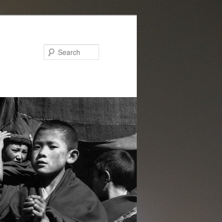
Search