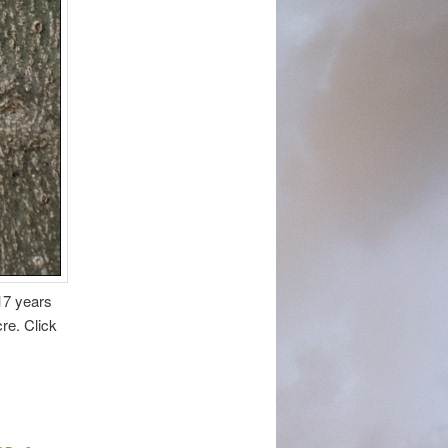
17 years
cre. Click