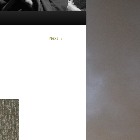
Next
→