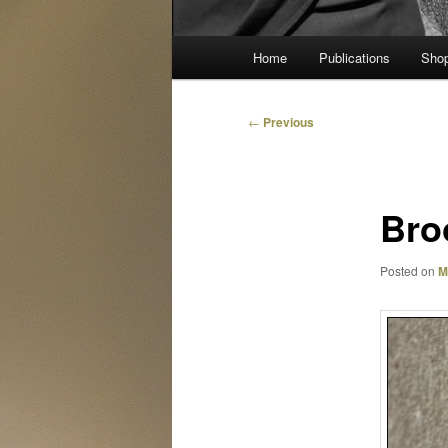
Main
Home
Publications
Sho
menu
Post
←
Previous
navigation
Bro
Posted on
M