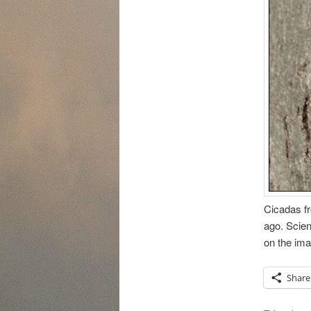
Cicadas fr
ago. Scien
on the ima
Share