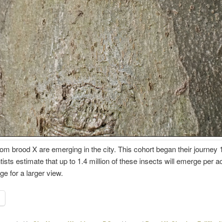
om brood X are emerging in the city. This cohort began their journey 
tists estimate that up to 1.4 million of these insects will emerge per a
ge for a larger view.