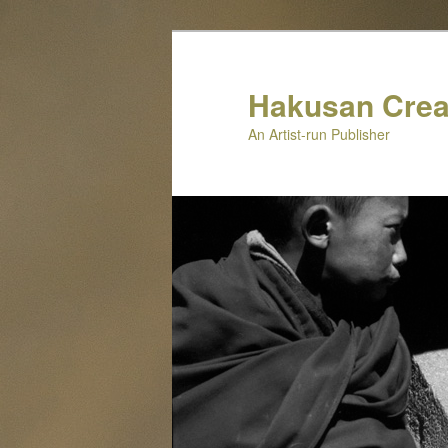
Skip
to
primary
Hakusan Crea
content
An Artist-run Publisher