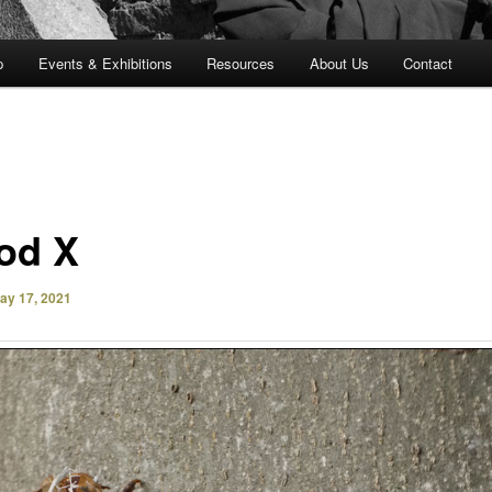
p
Events & Exhibitions
Resources
About Us
Contact
od X
ay 17, 2021