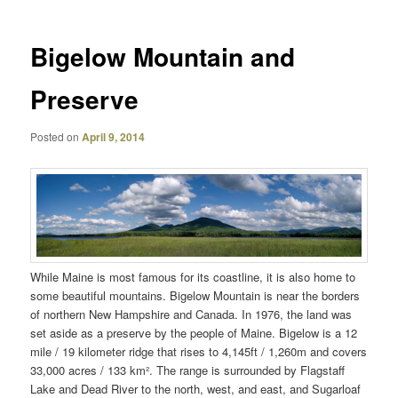
Bigelow Mountain and
Preserve
Posted on
April 9, 2014
While Maine is most famous for its coastline, it is also home to
some beautiful mountains. Bigelow Mountain is near the borders
of northern New Hampshire and Canada. In 1976, the land was
set aside as a preserve by the people of Maine. Bigelow is a 12
mile / 19 kilometer ridge that rises to 4,145ft / 1,260m and covers
33,000 acres / 133 km². The range is surrounded by Flagstaff
Lake and Dead River to the north, west, and east, and Sugarloaf