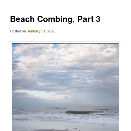
Beach Combing, Part 3
Posted on
January 31, 2020