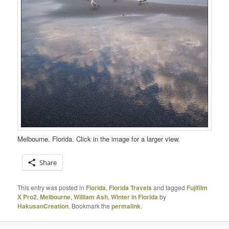
Melbourne, Florida. Click in the image for a larger view.
Share
This entry was posted in
Florida
,
Florida Travels
and tagged
Fujifilm
X Pro2
,
Melbourne
,
William Ash
,
Winter in Florida
by
HakusanCreation
. Bookmark the
permalink
.