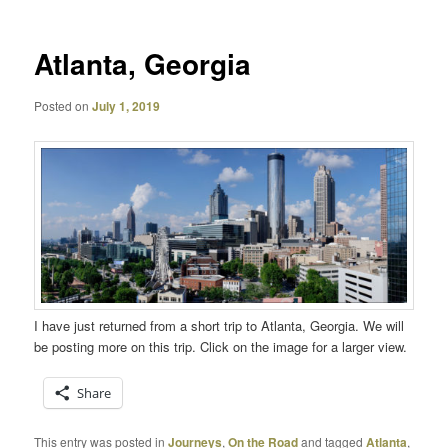
Atlanta, Georgia
Posted on
July 1, 2019
I have just returned from a short trip to Atlanta, Georgia. We will
be posting more on this trip. Click on the image for a larger view.
Share
This entry was posted in
Journeys
,
On the Road
and tagged
Atlanta
,