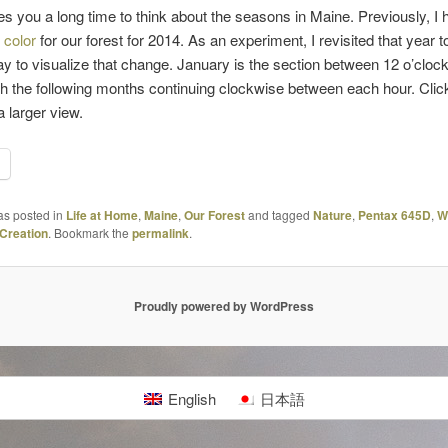
es you a long time to think about the seasons in Maine. Previously, I
 color
for our forest for 2014. As an experiment, I revisited that year to
y to visualize that change. January is the section between 12 o’cloc
th the following months continuing clockwise between each hour. Clic
a larger view.
as posted in
Life at Home
,
Maine
,
Our Forest
and tagged
Nature
,
Pentax 645D
,
W
Creation
. Bookmark the
permalink
.
Proudly powered by WordPress
English
日本語