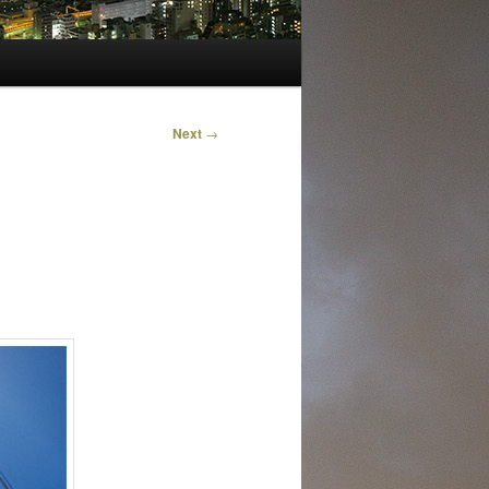
Next
→