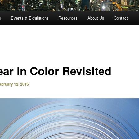
p
Events & Exhibitions
Resources
About Us
Contact
ear in Color Revisited
ebruary 12, 2015