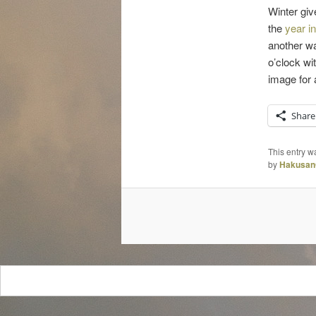
Winter giv
the
year in
another wa
o’clock wi
image for 
Share
This entry w
by
Hakusan