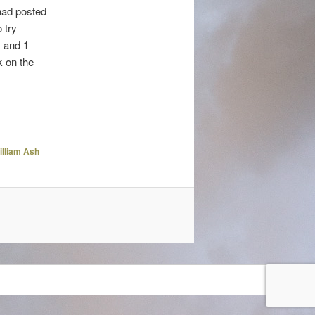
 had posted
 try
k and 1
k on the
illiam Ash