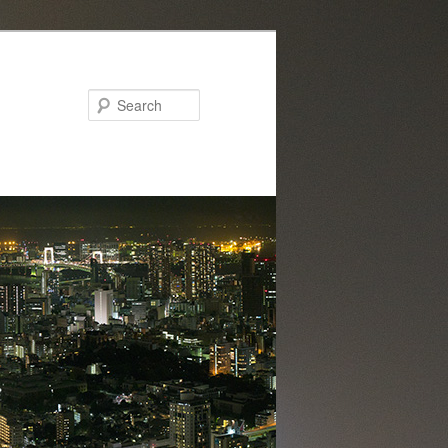
Search