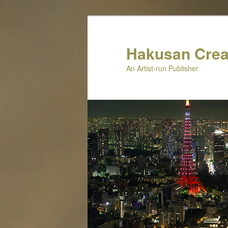
Skip
to
primary
Hakusan Crea
content
An Artist-run Publisher