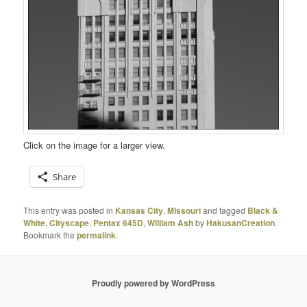
Click on the image for a larger view.
Share
This entry was posted in
Kansas City
,
Missouri
and tagged
Black &
White
,
Cityscape
,
Pentax 645D
,
William Ash
by
HakusanCreation
.
Bookmark the
permalink
.
Proudly powered by WordPress