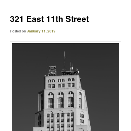
321 East 11th Street
Posted on
January 11, 2019