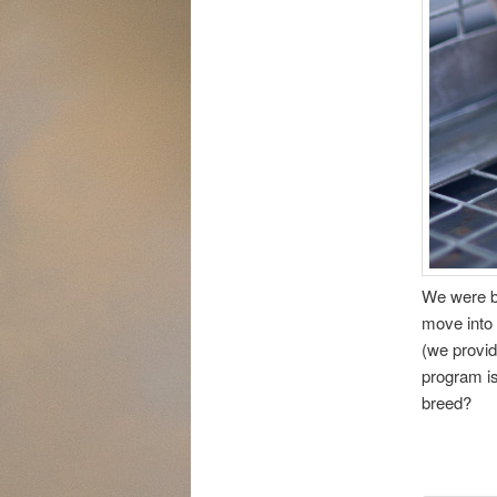
We were b
move into 
(we provid
program is
breed?