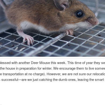
lessed with another Deer Mouse this week. This time of year they s
the house in preparation for winter. We encourage them to live some
e transportation at no charge). However, we are not sure our relocati
 successful—are we just catching the dumb ones, leaving the smart 