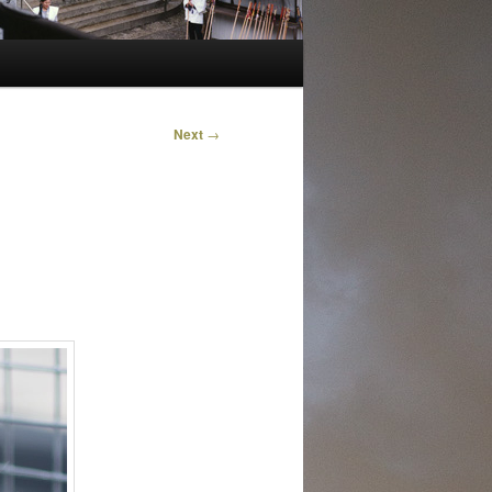
Next
→