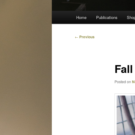
Main
Home
Publications
Sho
menu
Post
←
Previous
navigation
Fall
Posted on
N