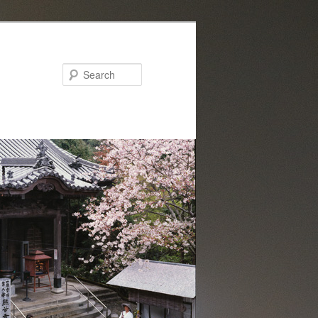
Search