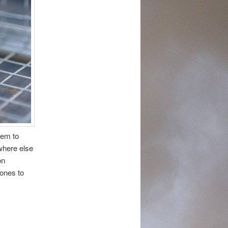
eem to
where else
on
ones to