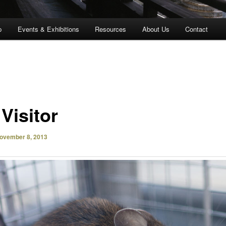
p
Events & Exhibitions
Resources
About Us
Contact
 Visitor
ovember 8, 2013