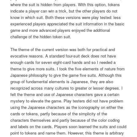
where the suit is hidden from players. With this option, tokens
indicate a player can win a trick, but the other players do not
know in which suit. Both these versions were play tested: less
experienced players appreciated the suit information in the basic
game and more advanced players enjoyed the additional
challenge of the hidden token suit.
The theme of the current version was both for practical and
evocative reasons. A standard four-suit deck does not have
enough cards for seven eight-card hands and so I needed a
theme to give more suits. I took the five elements of nature from
Japanese philosophy to give the game five suits. Although this
group of fundamental elements is Japanese, they are also
recognized across many cultures to greater or lesser degrees. I
felt the theme and use of Japanese characters gave a certain
mystery to elevate the game. Play testers did not have problem
using the Japanese characters as the iconography on either the
cards or tokens, partly because of the simplicity of the
characters themselves and partly because of the color coding
and labels on the cards. Players soon learned the suits and could
point to tokens and name them. However, this theme is arbitrary