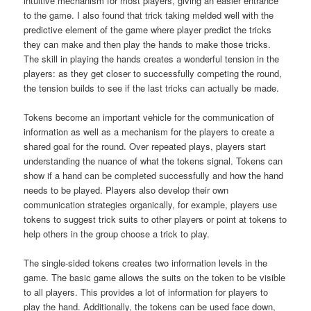
intuitive mechanism for most players, giving an easier entrance
to the game. I also found that trick taking melded well with the
predictive element of the game where player predict the tricks
they can make and then play the hands to make those tricks.
The skill in playing the hands creates a wonderful tension in the
players: as they get closer to successfully competing the round,
the tension builds to see if the last tricks can actually be made.
Tokens become an important vehicle for the communication of
information as well as a mechanism for the players to create a
shared goal for the round. Over repeated plays, players start
understanding the nuance of what the tokens signal. Tokens can
show if a hand can be completed successfully and how the hand
needs to be played. Players also develop their own
communication strategies organically, for example, players use
tokens to suggest trick suits to other players or point at tokens to
help others in the group choose a trick to play.
The single-sided tokens creates two information levels in the
game. The basic game allows the suits on the token to be visible
to all players. This provides a lot of information for players to
play the hand. Additionally, the tokens can be used face down,