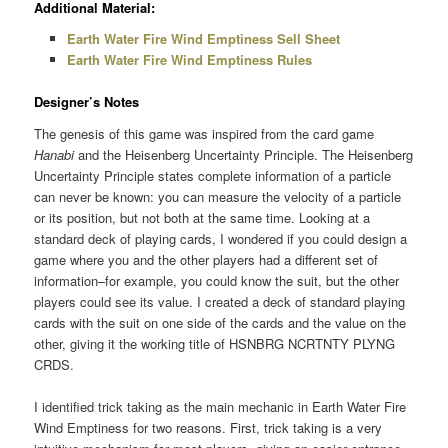
Additional Material:
Earth Water Fire Wind Emptiness Sell Sheet
Earth Water Fire Wind Emptiness Rules
Designer’s Notes
The genesis of this game was inspired from the card game
Hanabi
and the Heisenberg Uncertainty Principle. The Heisenberg
Uncertainty Principle states complete information of a particle
can never be known: you can measure the velocity of a particle
or its position, but not both at the same time. Looking at a
standard deck of playing cards, I wondered if you could design a
game where you and the other players had a different set of
information–for example, you could know the suit, but the other
players could see its value. I created a deck of standard playing
cards with the suit on one side of the cards and the value on the
other, giving it the working title of HSNBRG NCRTNTY PLYNG
CRDS.
I identified trick taking as the main mechanic in Earth Water Fire
Wind Emptiness for two reasons. First, trick taking is a very