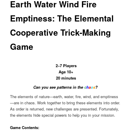
Earth Water Wind Fire
Emptiness: The Elemental
Cooperative Trick-Making
Game
2–7 Players
Age 10+
20 minutes
Can you see patterns in the
c
h
a
o
s
?
The elements of nature—earth, water, fire, wind, and emptiness
—are in chaos. Work together to bring these elements into order.
As order is returned, new challenges are presented. Fortunately,
the elements hide special powers to help you in your mission.
Game Contents: