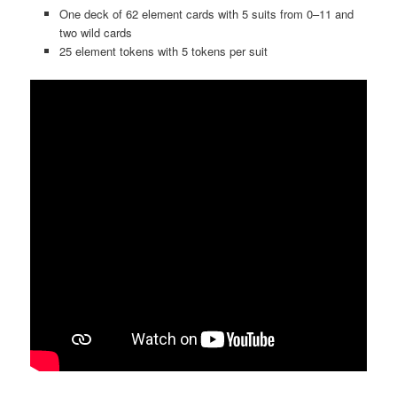
One deck of 62 element cards with 5 suits from 0–11 and
two wild cards
25 element tokens with 5 tokens per suit